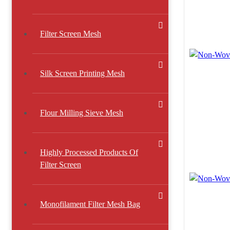
Filter Screen Mesh
Silk Screen Printing Mesh
Flour Milling Sieve Mesh
Highly Processed Products Of
Filter Screen
Monofilament Filter Mesh Bag