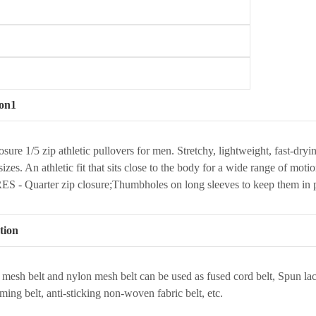
ion1
osure 1/5 zip athletic pullovers for men. Stretchy, lightweight, fast-
sizes. An athletic fit that sits close to the body for a wide range of mo
 - Quarter zip closure;Thumbholes on long sleeves to keep them in 
tion
 mesh belt and nylon mesh belt can be used as fused cord belt, Spun la
rming belt, anti-sticking non-woven fabric belt, etc.