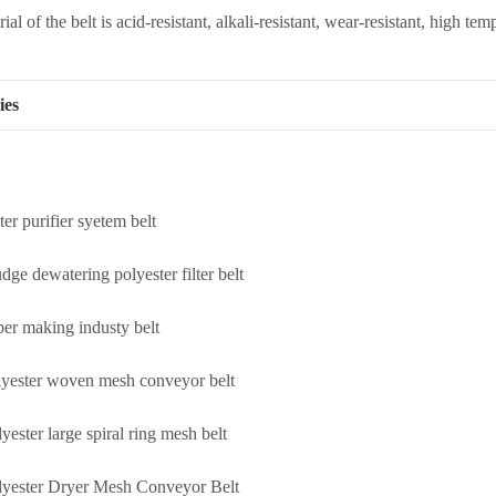
al of the belt is acid-resistant, alkali-resistant, wear-resistant, high tem
ies
er purifier syetem belt
dge dewatering polyester filter belt
per making industy belt
lyester woven mesh conveyor belt
yester large spiral ring mesh belt
lyester Dryer Mesh Conveyor Belt