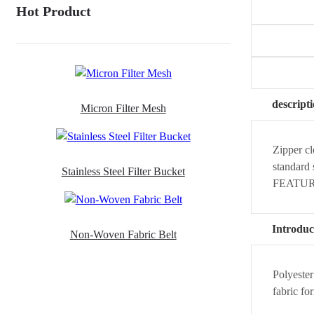
Hot Product
descript
Micron Filter Mesh
Zipper cl
standard 
Stainless Steel Filter Bucket
FEATURES
Introduc
Non-Woven Fabric Belt
Polyester
fabric fo