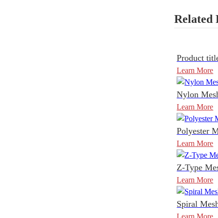
Related 
Product titl
Learn More
Nylon Mesh
Learn More
Polyester M
Learn More
Z-Type Mes
Learn More
Spiral Mesh
Learn More