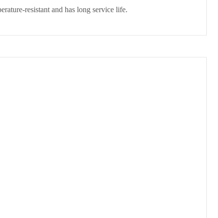
perature-resistant and has long service life.