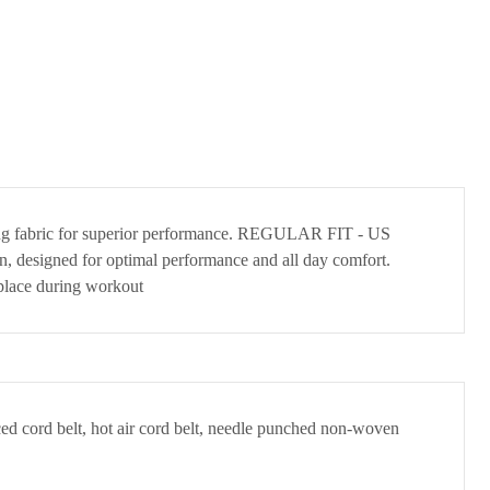
drying fabric for superior performance. REGULAR FIT - US
tion, designed for optimal performance and all day comfort.
place during workout
ced cord belt, hot air cord belt, needle punched non-woven