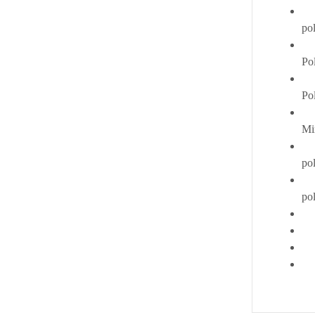
po
Pol
Po
Mi
pol
po