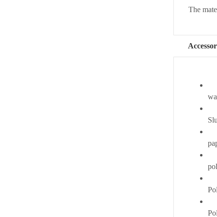
The materi
Accessor
wat
Slu
pa
po
Pol
Po