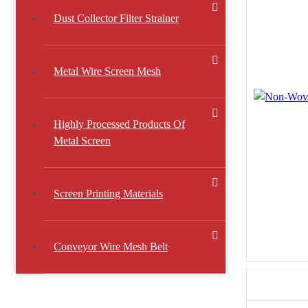
Dust Collector Filter Strainer
Metal Wire Screen Mesh
Highly Processed Products Of
Metal Screen
Screen Printing Materials
Conveyor Wire Mesh Belt