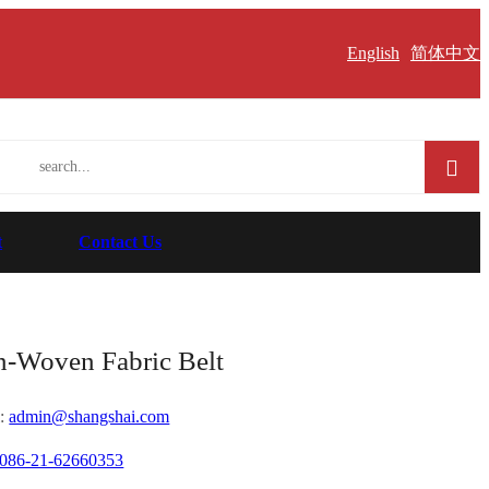
English
简体中文
t
Contact Us
-Woven Fabric Belt
:
admin@shangshai.com
086-21-62660353