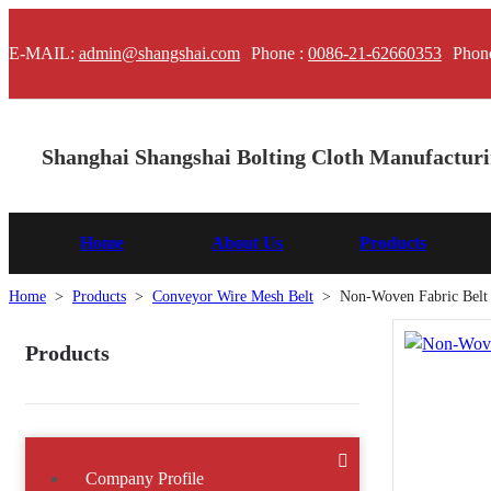
E-MAIL:
admin@shangshai.com
Phone :
0086-21-62660353
Phon
Shanghai Shangshai Bolting Cloth Manufacturin
Home
About Us
Products
Home
>
Products
>
Conveyor Wire Mesh Belt
>
Non-Woven Fabric Belt
Products
Company Profile