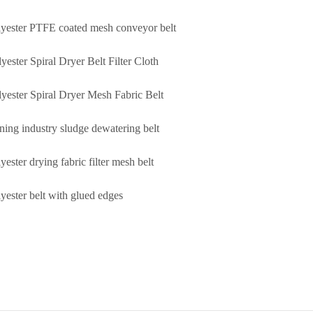
lyester PTFE coated mesh conveyor belt
yester Spiral Dryer Belt Filter Cloth
lyester Spiral Dryer Mesh Fabric Belt
ning industry sludge dewatering belt
yester drying fabric filter mesh belt
lyester belt with glued edges