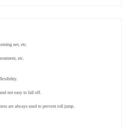
orming net, etc.
treatment, etc.
exibility.
nd not easy to fall off.
kness are always used to prevent roll jump.