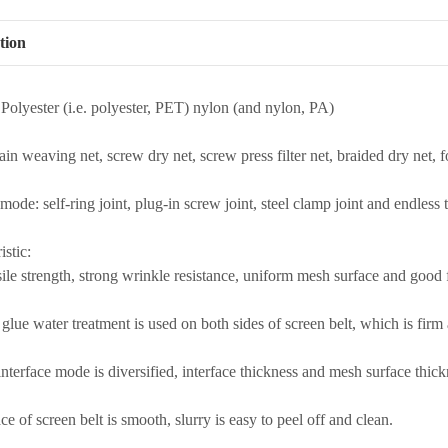
tion
 Polyester (i.e. polyester, PET) nylon (and nylon, PA)
ain weaving net, screw dry net, screw press filter net, braided dry net, f
 mode: self-ring joint, plug-in screw joint, steel clamp joint and endless 
istic:
ile strength, strong wrinkle resistance, uniform mesh surface and good fl
glue water treatment is used on both sides of screen belt, which is firm a
interface mode is diversified, interface thickness and mesh surface thic
ce of screen belt is smooth, slurry is easy to peel off and clean.