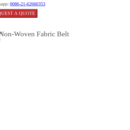
sapp:
0086-21-62660353
QUEST A QUOTE
Non-Woven Fabric Belt