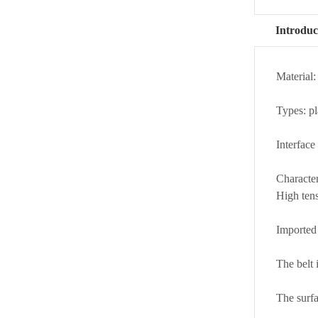
Introduc
Material:
Types: pl
Interface
Character
High tens
Imported 
The belt 
The surfa