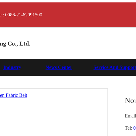
e :
0086-21-62991500
g Co., Ltd.
Industry
News Center
Service And Suppor
Non
Email
Tel:
0