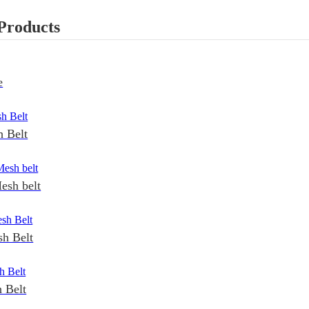
Products
e
 Belt
esh belt
h Belt
 Belt