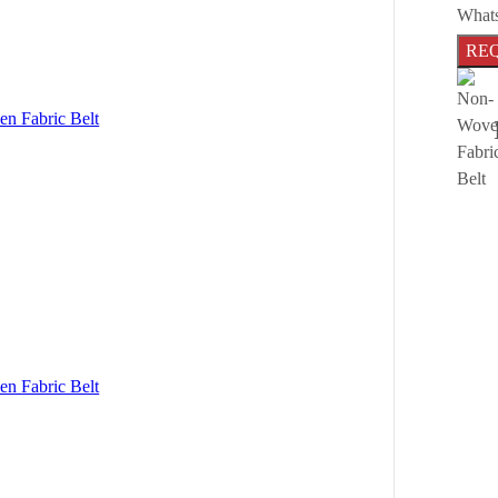
What
RE